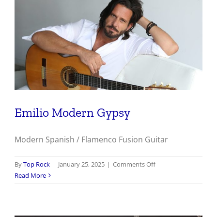
Emilio Modern Gypsy
Modern Spanish / Flamenco Fusion Guitar
on
By
Top Rock
|
January 25, 2025
|
Comments Off
Emilio
Read More
Modern
Gypsy