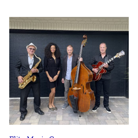
Ensemble