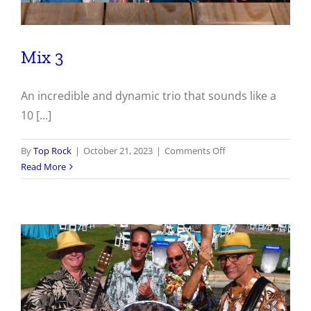
Mix 3
An incredible and dynamic trio that sounds like a
10 [...]
on
By
Top Rock
|
October 21, 2023
|
Comments Off
Mix
Read More
3