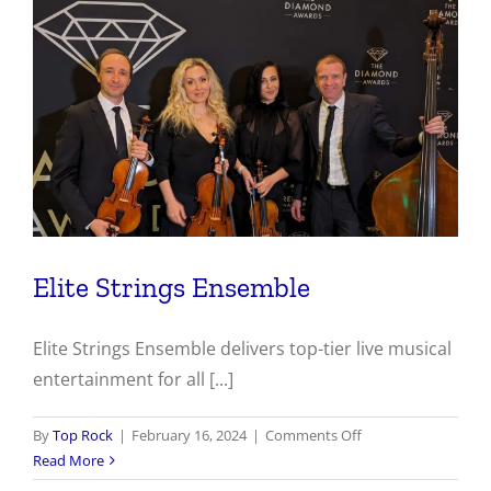
Elite Strings Ensemble
Elite Strings Ensemble delivers top-tier live musical
entertainment for all [...]
on
By
Top Rock
|
February 16, 2024
|
Comments Off
Elite
Read More
Strings