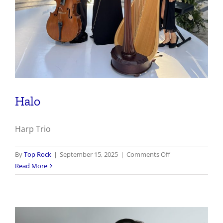
Halo
Harp Trio
on
By
Top Rock
|
September 15, 2025
|
Comments Off
Halo
Read More