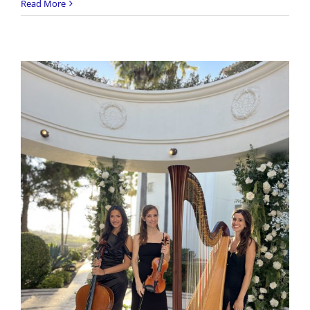
Citizen
Read More
Kitten