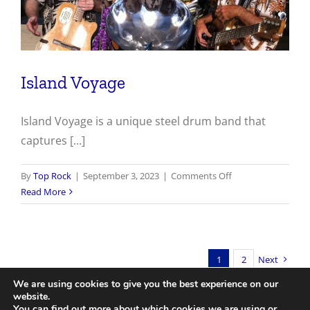
Island Voyage
Island Voyage is a unique steel drum band that
captures [...]
on
By
Top Rock
|
September 3, 2023
|
Comments Off
Island
Read More
Voyage
1
2
Next
We are using cookies to give you the best experience on our
website.
You can find out more about which cookies we are using or