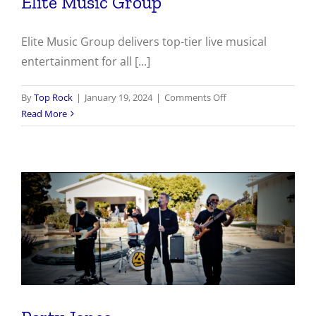
Elite Music Group
Elite Music Group delivers top-tier live musical
entertainment for all [...]
on
By
Top Rock
|
January 19, 2024
|
Comments Off
Elite
Read More
Music
Group