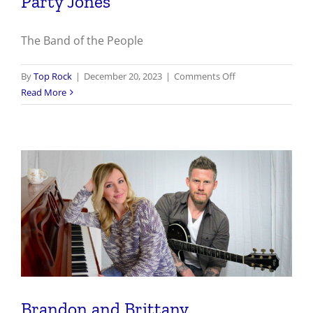
Party Jones
The Band of the People
on
By
Top Rock
|
December 20, 2023
|
Comments Off
Party
Read More
Jones
Brandon and Brittany