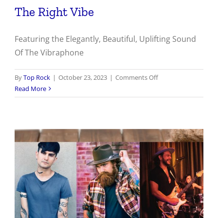
The Right Vibe
Featuring the Elegantly, Beautiful, Uplifting Sound
Of The Vibraphone
on
By
Top Rock
|
October 23, 2023
|
Comments Off
The
Read More
Right
Vibe