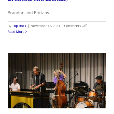
Brandon and Brittany
on
By
Top Rock
|
November 17, 2023
|
Comments Off
Brandon
Read More
and
Brittany