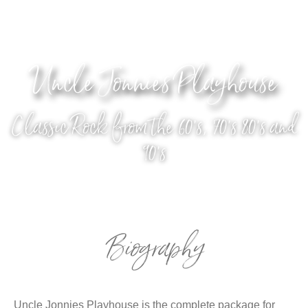
Uncle Jonnies Playhouse
Classic Rock from the 60's, 70's 80's and
90's
Biography
Uncle Jonnies Playhouse is the complete package for