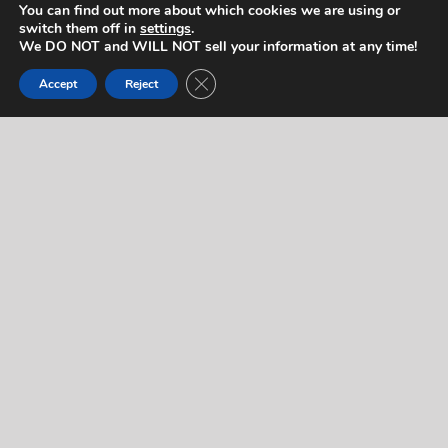
You can find out more about which cookies we are using or
switch them off in
settings
.
We DO NOT and WILL NOT sell your information at any time!
Contact Us
Close GDPR Cookie Banner
Accept
Reject
If you would like to contact us regarding this artist,
or for any other reason, please complete the form
below. We will respond to you quickly! If you’d like
to reach us right away (during normal business
hours), feel free to call us at
714-403-2367
.
"
" indicates required fields
*
Name
*
Let us know who you are.