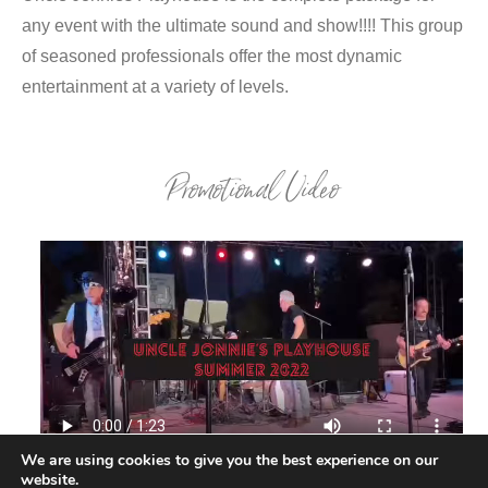
any event with the ultimate sound and show!!!! This group
of seasoned professionals offer the most dynamic
entertainment at a variety of levels.
Promotional Video
We are using cookies to give you the best experience on our
website.