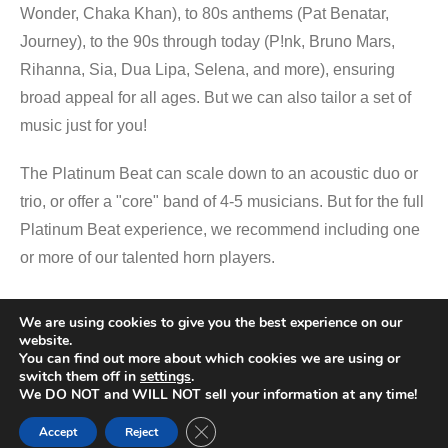
Wonder, Chaka Khan), to 80s anthems (Pat Benatar,
Journey), to the 90s through today (P!nk, Bruno Mars,
Rihanna, Sia, Dua Lipa, Selena, and more), ensuring
broad appeal for all ages. But we can also tailor a set of
music just for you!
The Platinum Beat can scale down to an acoustic duo or
trio, or offer a "core" band of 4-5 musicians. But for the full
Platinum Beat experience, we recommend including one
or more of our talented horn players.
We are using cookies to give you the best experience on our
Promotional Video
website.
You can find out more about which cookies we are using or
switch them off in
settings
.
We DO NOT and WILL NOT sell your information at any time!
Close GDPR Cookie Banner
Accept
Reject