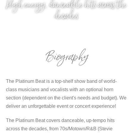
High energy, danceable hits across the
decades
Biography
The Platinum Beat is a top-shelf show band of world-
class musicians and vocalists with an optional horn
section (dependent on the client's needs and budget). We
deliver an unforgettable event or concert experience!
The Platinum Beat covers danceable, up-tempo hits
across the decades, from 70s/Motown/R&B (Stevie