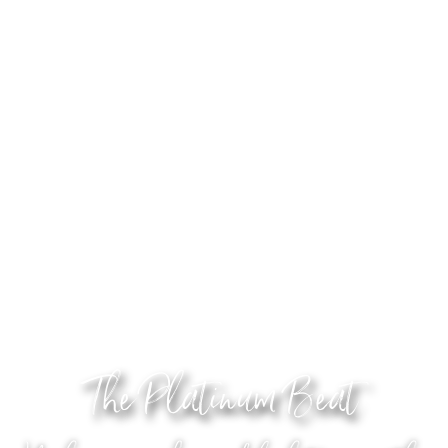
The Platinum Beat