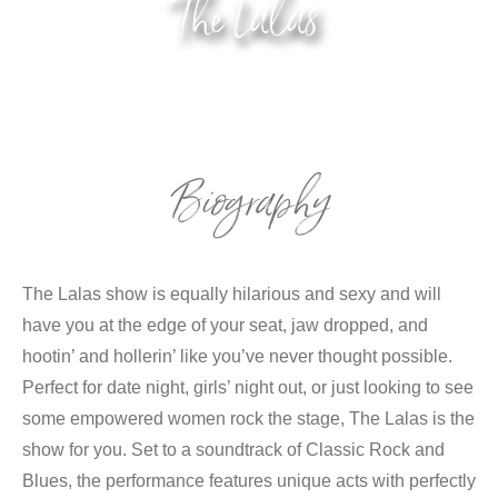
The Lalas
Biography
The Lalas show is equally hilarious and sexy and will
have you at the edge of your seat, jaw dropped, and
hootin’ and hollerin’ like you’ve never thought possible.
Perfect for date night, girls’ night out, or just looking to see
some empowered women rock the stage, The Lalas is the
show for you. Set to a soundtrack of Classic Rock and
Blues, the performance features unique acts with perfectly