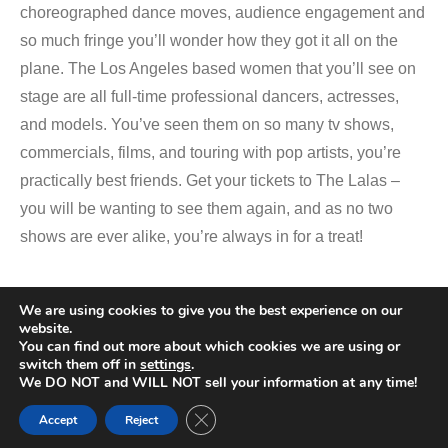
choreographed dance moves, audience engagement and
so much fringe you’ll wonder how they got it all on the
plane. The Los Angeles based women that you’ll see on
stage are all full-time professional dancers, actresses,
and models. You’ve seen them on so many tv shows,
commercials, films, and touring with pop artists, you’re
practically best friends. Get your tickets to The Lalas –
you will be wanting to see them again, and as no two
shows are ever alike, you’re always in for a treat!
We are using cookies to give you the best experience on our
Promotional Video
website.
You can find out more about which cookies we are using or
switch them off in
settings
.
We DO NOT and WILL NOT sell your information at any time!
Close GDPR Cookie Banner
Accept
Reject