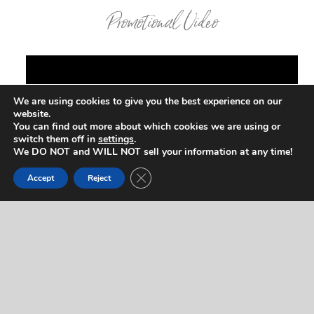
Promotional Video
We are using cookies to give you the best experience on our
website.
You can find out more about which cookies we are using or
switch them off in
settings
.
We DO NOT and WILL NOT sell your information at any time!
Close GDPR Cookie Banner
Accept
Reject
Contact Us