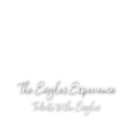
The Eagles Experience
Tribute to the Eagles