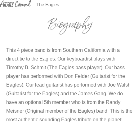
Artists Covered:
The Eagles
Biography
This 4 piece band is from Southern California with a
direct tie to the Eagles. Our keyboardist plays with
Timothy B. Schmit (The Eagles bass player). Our bass
player has performed with Don Felder (Guitarist for the
Eagles). Our lead guitarist has performed with Joe Walsh
(Guitarist for the Eagles) and the James Gang. We do
have an optional 5th member who is from the Randy
Meisner (Original member of the Eagles) band. This is the
most authentic sounding Eagles tribute on the planet!