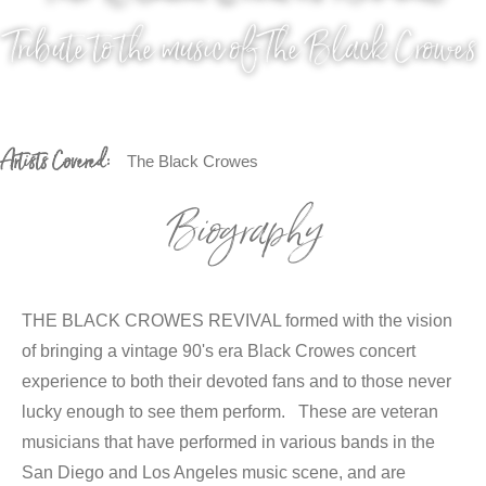
Tribute to the music of The Black Crowes
Artists Covered:
The Black Crowes
Biography
THE BLACK CROWES REVIVAL formed with the vision
of bringing a vintage 90's era Black Crowes concert
experience to both their devoted fans and to those never
lucky enough to see them perform. These are veteran
musicians that have performed in various bands in the
San Diego and Los Angeles music scene, and are