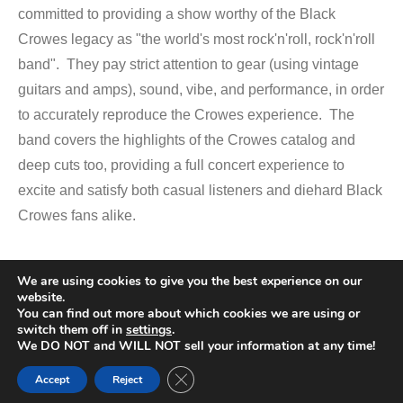
committed to providing a show worthy of the Black
Crowes legacy as "the world's most rock'n'roll, rock'n'roll
band". They pay strict attention to gear (using vintage
guitars and amps), sound, vibe, and performance, in order
to accurately reproduce the Crowes experience. The
band covers the highlights of the Crowes catalog and
deep cuts too, providing a full concert experience to
excite and satisfy both casual listeners and diehard Black
Crowes fans alike.
We are using cookies to give you the best experience on our
Promotional Video
website.
You can find out more about which cookies we are using or
switch them off in
settings
.
We DO NOT and WILL NOT sell your information at any time!
Close GDPR Cookie Banner
Accept
Reject