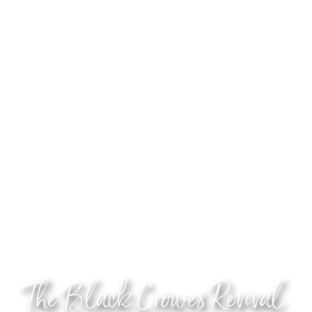
The Black Crowes Revival