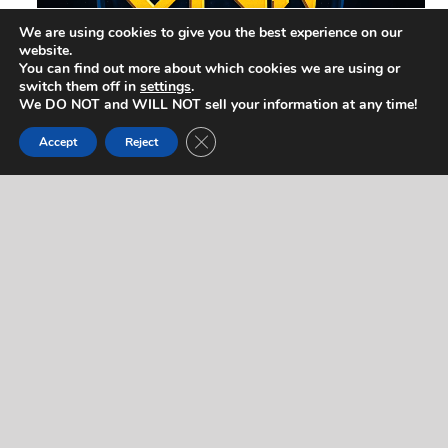
We are using cookies to give you the best experience on our
website.
You can find out more about which cookies we are using or
switch them off in
settings
.
We DO NOT and WILL NOT sell your information at any time!
Close GDPR Cookie Banner
Accept
Reject
Contact Us
If you would like to contact us regarding this artist,
or for any other reason, please complete the form
below. We will respond to you quickly! If you’d like
to reach us right away (during normal business
hours), feel free to call us at
714-403-2367
.
"
" indicates required fields
*