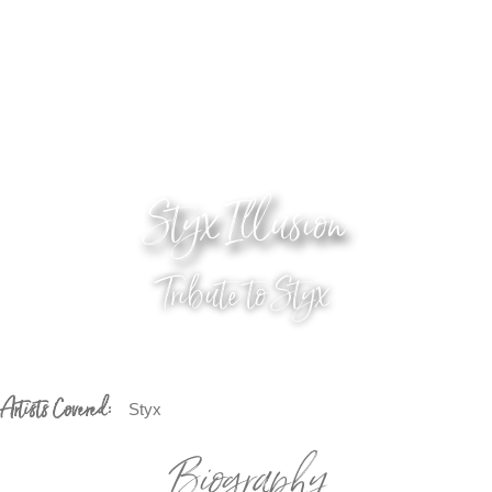
Styx Illusion
Tribute to Styx
Artists Covered:
Styx
Biography