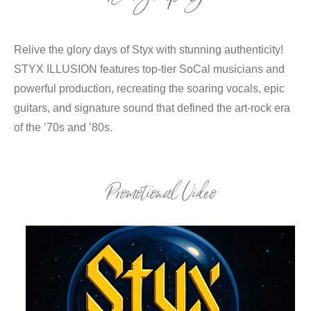
Relive the glory days of Styx with stunning authenticity!
STYX ILLUSION features top-tier SoCal musicians and
powerful production, recreating the soaring vocals, epic
guitars, and signature sound that defined the art-rock era
of the ’70s and ’80s.
Promotional Video