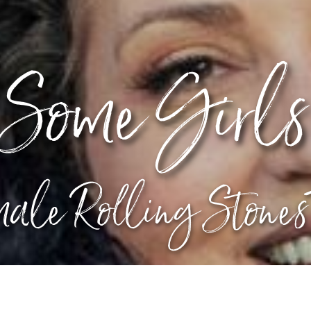
Some Girls
ale Rolling Stones 