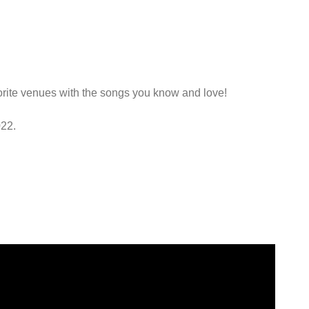
vorite venues with the songs you know and love!
022.