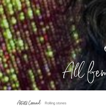
All fem
Artists Covered:
Rolling stones