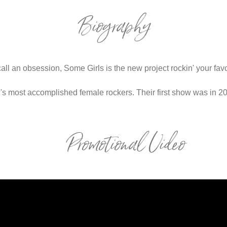
Biography
call an obsession, Some Girls is the new project rockin' your fa
's most accomplished female rockers. Their first show was in 2
Promotional Video