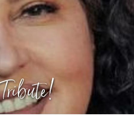
Tribute!