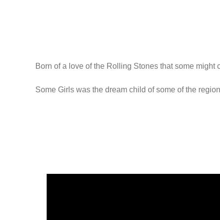
Born of a love of the Rolling Stones that some might 
Some Girls was the dream child of some of the region