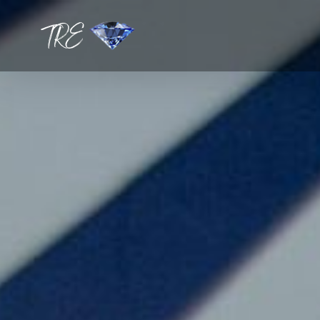
Skip
to
content