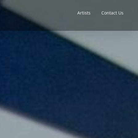
Artists
Contact Us