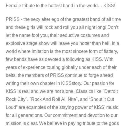
Female tribute to the hottest band in the world… KISS!
PRISS - the sexy alter ego of the greatest band of all time
and these girls will rock and roll you all night long! Don’t
let the name fool you, their seductive costumes and
explosive stage show will leave you hotter than hell. In a
world where imitation is the most sincere form of flattery,
few bands have as devoted a following as KISS. With
years of experience touring globally under each of their
belts, the members of PRISS continue to forge ahead
writing their own chapter in KISSstory. Our passion for
KISS is real and we are not alone. Classics like "Detroit
Rock City", "Rock And Roll All Nite", and “Shout it Out
Loud” are examples of the staying power of KISS' music
for all generations. Our commitment and devotion to our
mission is clear. We believe in paying tribute to the gods