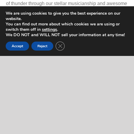
of thunder through our stellar musicianship and awesome
performances. We realize the passion that lives within the
We are using cookies to give you the best experience on our
website.
hearts of KISS fans everywhere… we're fans too.
You can find out more about which cookies we are using or
switch them off in
settings
.
We DO NOT and WILL NOT sell your information at any time!
PRISS… Shout It Out Loud!
Close GDPR Cookie Banner
Accept
Reject
Promotional Video