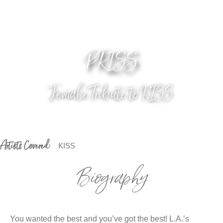
PRISS
Female Tribute to KISS
Artists Covered:
KISS
Biography
You wanted the best and you’ve got the best! L.A.’s