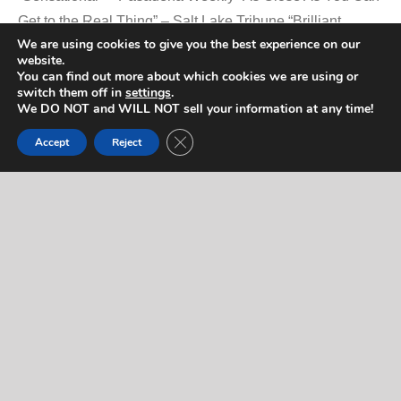
Get to the Real Thing” – Salt Lake Tribune “Brilliant
We are using cookies to give you the best experience on our
Performance” – Kerry, Ireland, Independent
website.
You can find out more about which cookies we are using or
switch them off in
settings
.
We DO NOT and WILL NOT sell your information at any time!
Promotional Video
Close GDPR Cookie Banner
Accept
Reject