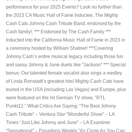
performance for your 2025 Events? Look no further than
the 2023 CA Music Hall of Fame Inductee, The Mighty
Cash Cats Johnny Cash Tribute Band, endorsed by the
Cash family!. *** Endorsed by The Cash Family ***
Inducted into the California Music Hall of Fame in 2023 in
a ceremony hosted by William Shatner! ***Covering
Johnny Cash’s entire musical legacy including those fun
and sassy Johnny & June duets like “Jackson” *** Special
bonus: Our talented female vocalist also sings a medley
of Linda Ronstadt’s greatest hits! Mighty Cash Cats have
toured in the USA (including Las Vegas) and Europe, plus
were featured on the hit German TV show, "RTL
Punkt12." What Critics Are Saying: “The Best Johnny
Cash Tribute” – Ventura Star “Wonderful Show” – LA
Times “Just Like Johnny and June” – LA Examiner
“Sensational” – Pasadena Weekly “As Close As You Can