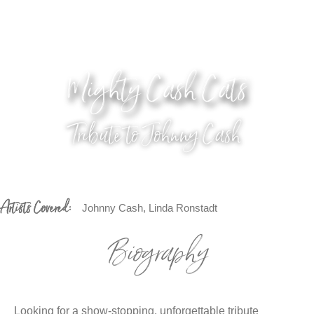
Mighty Cash Cats
Tribute to Johnny Cash
Artists Covered:
Johnny Cash, Linda Ronstadt
Biography
Looking for a show-stopping, unforgettable tribute