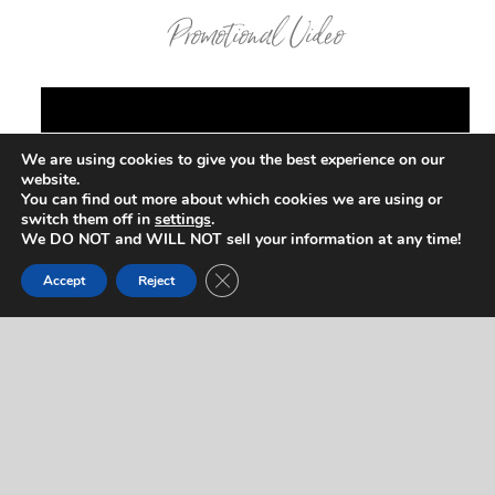
Promotional Video
We are using cookies to give you the best experience on our
website.
You can find out more about which cookies we are using or
switch them off in
settings
.
We DO NOT and WILL NOT sell your information at any time!
Close GDPR Cookie Banner
Accept
Reject
Contact Us