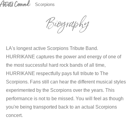
Artists Covered:
Scorpions
Biography
LA's longest active Scorpions Tribute Band.
HURRIKANE captures the power and energy of one of
the most successful hard rock bands of all time,
HURRIKANE respectfully pays full tribute to The
Scorpions. Fans still can hear the different musical styles
experimented by the Scorpions over the years. This
performance is not to be missed. You will feel as though
you're being transported back to an actual Scorpions
concert.