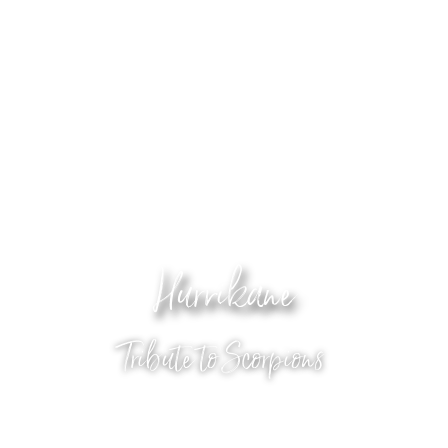
Hurrikane
Tribute to Scorpions