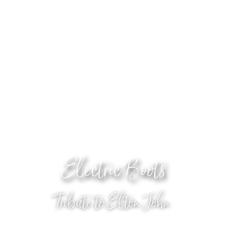
Electric Boots
Tribute to Elton John