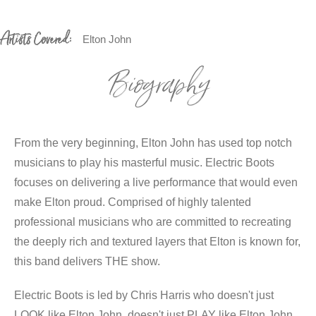
Artists Covered:
Elton John
Biography
From the very beginning, Elton John has used top notch
musicians to play his masterful music. Electric Boots
focuses on delivering a live performance that would even
make Elton proud. Comprised of highly talented
professional musicians who are committed to recreating
the deeply rich and textured layers that Elton is known for,
this band delivers THE show.
Electric Boots is led by Chris Harris who doesn't just
LOOK like Elton John, doesn't just PLAY like Elton John