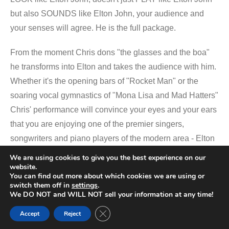
but also SOUNDS like Elton John, your audience and
your senses will agree. He is the full package.
From the moment Chris dons "the glasses and the boa"
he transforms into Elton and takes the audience with him.
Whether it's the opening bars of "Rocket Man" or the
soaring vocal gymnastics of "Mona Lisa and Mad Hatters"
Chris' performance will convince your eyes and your ears
that you are enjoying one of the premier singers,
songwriters and piano players of the modern area - Elton
John.
We are using cookies to give you the best experience on our
website.
You can find out more about which cookies we are using or
Beyond the piano, Electric Boots' multi-instrumentalists
switch them off in
settings
.
capably cover the vast array of instruments required to
We DO NOT and WILL NOT sell your information at any time!
accurately recreate the organic sounds that made Elton's
Close GDPR Cookie Banner
Accept
Reject
live shows famous. Violins, Sax, Flute, Mandolin, Big