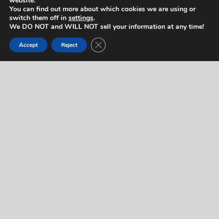
website.
You can find out more about which cookies we are using or
switch them off in
settings
.
We DO NOT and WILL NOT sell your information at any time!
Contact Us
Close GDPR Cookie Banner
Accept
Reject
If you would like to contact us regarding this artist,
or for any other reason, please complete the form
below. We will respond to you quickly! If you’d like
to reach us right away (during normal business
hours), feel free to call us at
714-403-2367
.
"
" indicates required fields
*
Name
*
Let us know who you are.