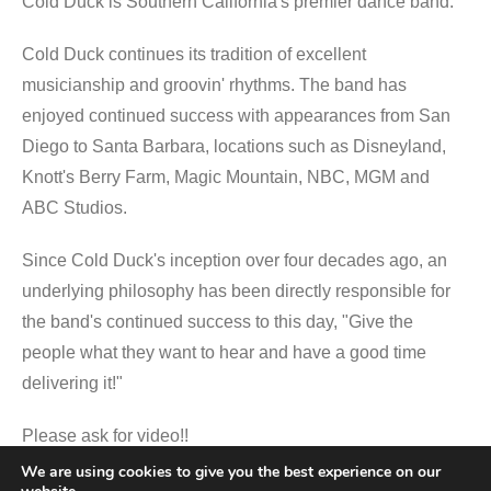
Cold Duck is Southern California's premier dance band.
Cold Duck continues its tradition of excellent
musicianship and groovin' rhythms. The band has
enjoyed continued success with appearances from San
Diego to Santa Barbara, locations such as Disneyland,
Knott's Berry Farm, Magic Mountain, NBC, MGM and
ABC Studios.
Since Cold Duck's inception over four decades ago, an
underlying philosophy has been directly responsible for
the band's continued success to this day, "Give the
people what they want to hear and have a good time
delivering it!"
Please ask for video!!
We are using cookies to give you the best experience on our