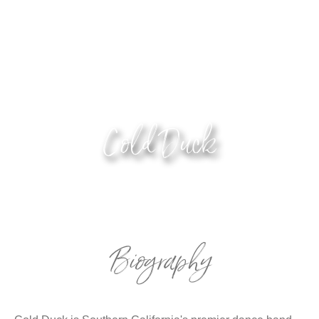
Cold Duck
Biography