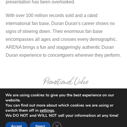
presentation has been overlooked.
With over 100 million records sold and a rabid
international fan base, Duran Duran's career shows no
signs of slowing down. Their enormous fan base
encompasses all ages and crosses every demographic.
ARENA brings a fun and staggeringly authentic Duran
Duran experience to concertgoers wherever they perform.
Promotional Video
We are using cookies to give you the best experience on our
website.
You can find out more about which cookies we are using or
switch them off in
settings
.
We DO NOT and WILL NOT sell your information at any time!
Close GDPR Cookie Banner
Accept
Reject