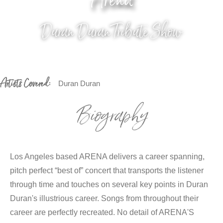
Arena
Duran Duran Tribute Show
Artists Covered:
Duran Duran
Biography
Los Angeles based ARENA delivers a career spanning,
pitch perfect “best of” concert that transports the listener
through time and touches on several key points in Duran
Duran's illustrious career. Songs from throughout their
career are perfectly recreated. No detail of ARENA'S