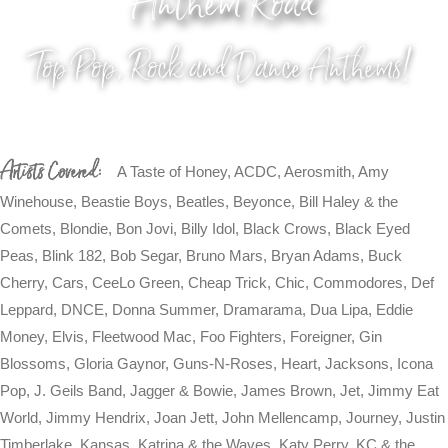
Anthem Road
Top Pop, Rock and Dance Anthems!
Artists Covered:
A Taste of Honey, ACDC, Aerosmith, Amy
Winehouse, Beastie Boys, Beatles, Beyonce, Bill Haley & the
Comets, Blondie, Bon Jovi, Billy Idol, Black Crows, Black Eyed
Peas, Blink 182, Bob Segar, Bruno Mars, Bryan Adams, Buck
Cherry, Cars, CeeLo Green, Cheap Trick, Chic, Commodores, Def
Leppard, DNCE, Donna Summer, Dramarama, Dua Lipa, Eddie
Money, Elvis, Fleetwood Mac, Foo Fighters, Foreigner, Gin
Blossoms, Gloria Gaynor, Guns-N-Roses, Heart, Jacksons, Icona
Pop, J. Geils Band, Jagger & Bowie, James Brown, Jet, Jimmy Eat
World, Jimmy Hendrix, Joan Jett, John Mellencamp, Journey, Justin
Timberlake, Kansas, Katrina & the Waves, Katy Perry, KC & the