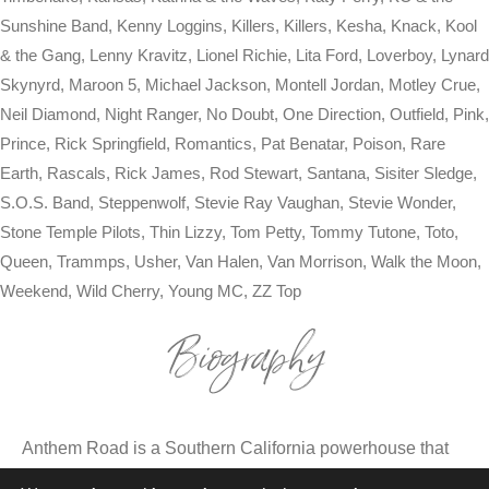
Sunshine Band, Kenny Loggins, Killers, Killers, Kesha, Knack, Kool
& the Gang, Lenny Kravitz, Lionel Richie, Lita Ford, Loverboy, Lynard
Skynyrd, Maroon 5, Michael Jackson, Montell Jordan, Motley Crue,
Neil Diamond, Night Ranger, No Doubt, One Direction, Outfield, Pink,
Prince, Rick Springfield, Romantics, Pat Benatar, Poison, Rare
Earth, Rascals, Rick James, Rod Stewart, Santana, Sisiter Sledge,
S.O.S. Band, Steppenwolf, Stevie Ray Vaughan, Stevie Wonder,
Stone Temple Pilots, Thin Lizzy, Tom Petty, Tommy Tutone, Toto,
Queen, Trammps, Usher, Van Halen, Van Morrison, Walk the Moon,
Weekend, Wild Cherry, Young MC, ZZ Top
Biography
Anthem Road is a Southern California powerhouse that
transforms every event into an adrenaline-fueled party.