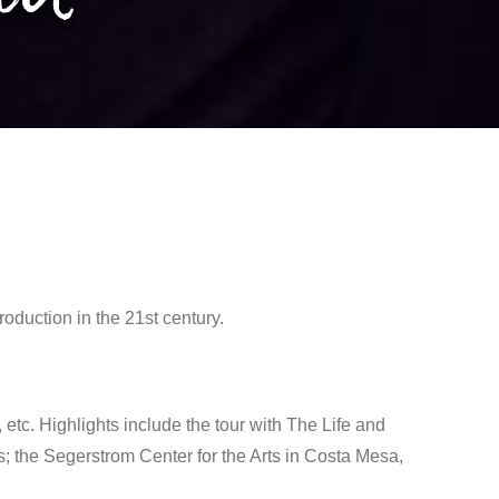
duction in the 21st century.
 etc. Highlights include the tour with The Life and
 the Segerstrom Center for the Arts in Costa Mesa,