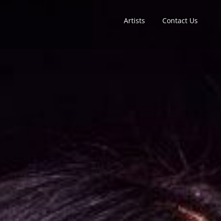
Artists
Contact Us