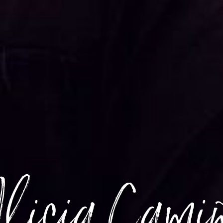
licia Cami