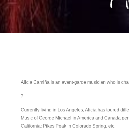
Alicia Camiña is an avant-garde musician who is cha
?
Currently living in Los Angeles, Alicia has toured diff
Music of George Michael in America and Canada perfo
California; Pikes Peak in Colorado Spring, etc.