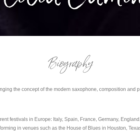
Biography
nging the concept of the modern saxophone, composition and pro
erent festivals in Europe: Italy, Spain, France, Germany, England,
rming in venues such as the House of Blues in Houston, Texas;