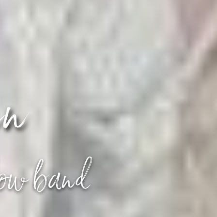
en
how band