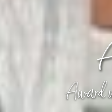
A
Award w