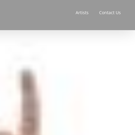
Artists
Contact Us