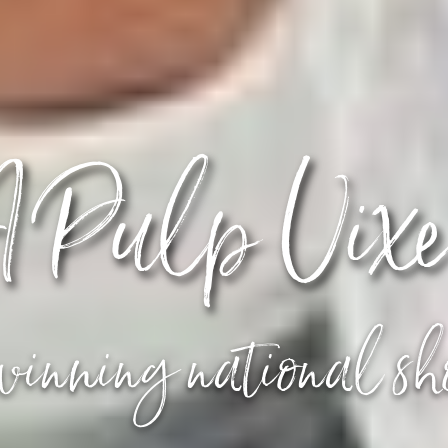
 Pulp Vix
inning national s