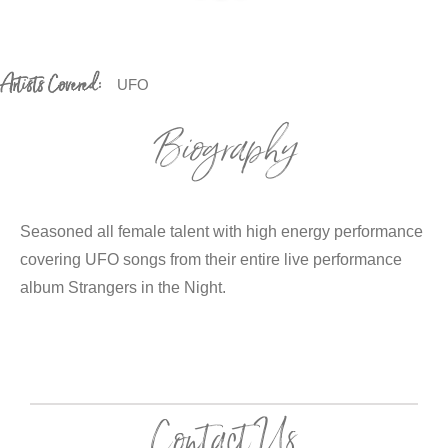
Artists Covered:
UFO
Biography
Seasoned all female talent with high energy performance
covering UFO songs from their entire live performance
album Strangers in the Night.
Contact Us