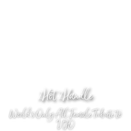
2Hot 2Handle
World's Only All Female Tribute to
UFO