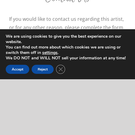
If you would like to contact us regarding this artist,
or for any other reason, please complete the form
below. We will respond to you quickly! If you’d like
We are using cookies to give you the best experience on our
website.
to reach us right away (during normal business
You can find out more about which cookies we are using or
hours), feel free to call us at
714-403-2367
.
switch them off in
settings
.
We DO NOT and WILL NOT sell your information at any time!
"
" indicates required fields
*
Close GDPR Cookie Banner
Accept
Reject
Name
*
Let us know who you are.
First